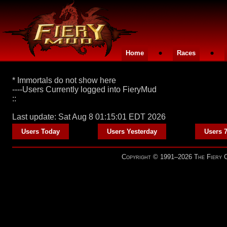
•
•
Home
Races
* Immortals do not show here
----Users Currently logged into FieryMud
::
Last update: Sat Aug 8 01:15:01 EDT 2026
•
•
Users Today
Users Yesterday
Users 
Copyright © 1991–2026 The Fiery