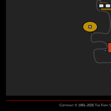
Copyright © 1991–2026 The Fiery