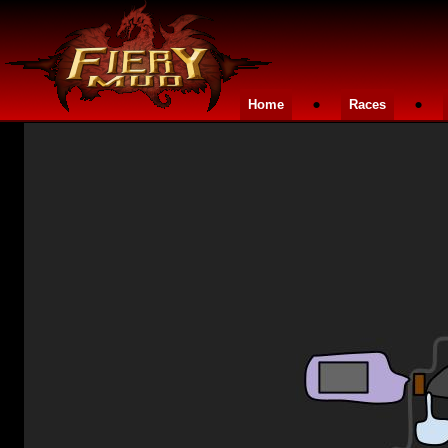
•
•
Home
Races